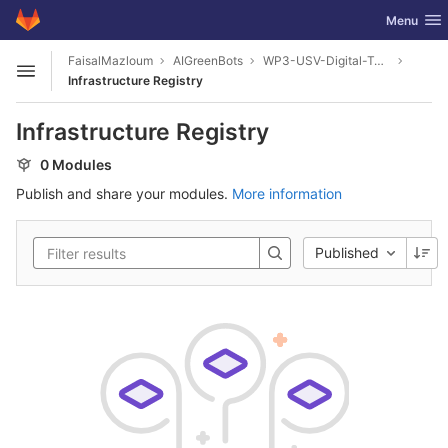
GitLab
Toggle nav
Menu
Skip to content
FaisalMazloum
AIGreenBots
WP3-USV-Digital-Twin
Open sidebar
Infrastructure Registry
Infrastructure Registry
0 Modules
Publish and share your modules.
More information
Published