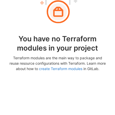
You have no Terraform
modules in your project
Terraform modules are the main way to package and
reuse resource configurations with Terraform. Learn more
about how to
create Terraform modules
in GitLab.