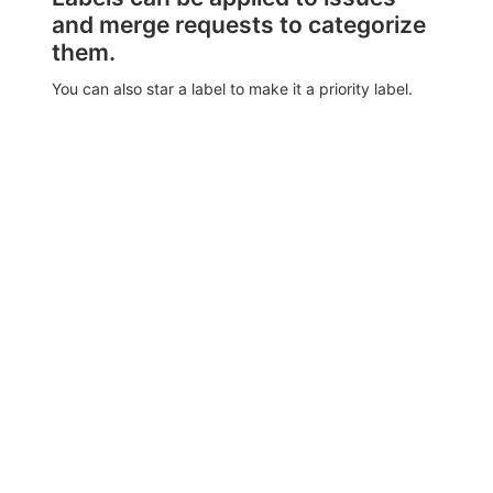
and merge requests to categorize
them.
You can also star a label to make it a priority label.