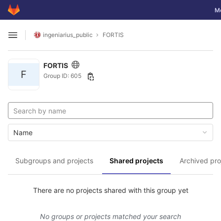
GitLab
Tog
M
Skip to content
ingeniarius_public
FORTIS
Open sidebar
FORTIS
F
Group ID: 605
Name
Subgroups and projects
Shared projects
Archived pro
There are no projects shared with this group yet
No groups or projects matched your search