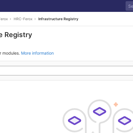
Ferox
HRC-Ferox
Infrastructure Registry
e Registry
ur modules.
More information