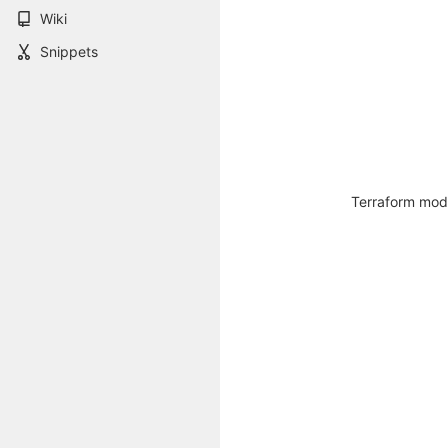
Wiki
Snippets
Terraform modu