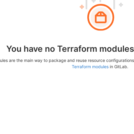
You have no Terraform modules 
les are the main way to package and reuse resource configurations
Terraform modules
in GitLab.