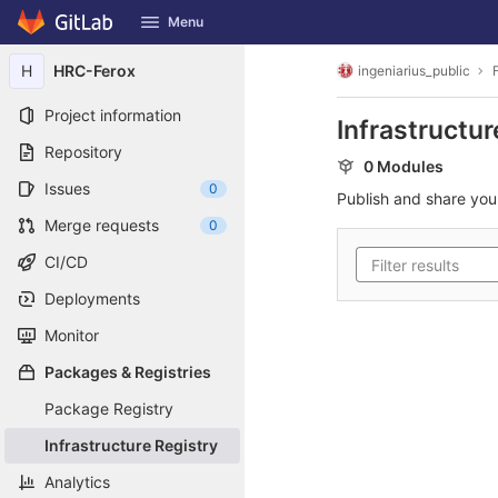
GitLab
Menu
Skip to content
H
HRC-Ferox
ingeniarius_public
Project information
Infrastructur
Repository
0 Modules
Issues
0
Publish and share yo
Merge requests
0
CI/CD
Deployments
Monitor
Packages & Registries
Package Registry
Infrastructure Registry
Analytics