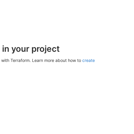
in your project
 with Terraform. Learn more about how to
create