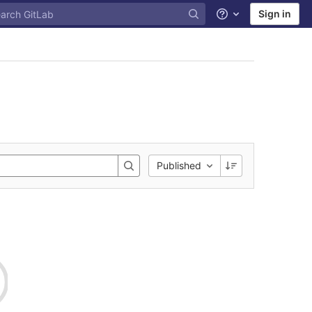
Sign in
Help
Published