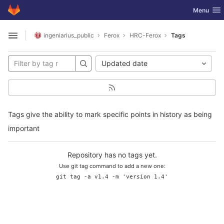
GitLab
Toggle nav
Menu
Skip to content
ingeniarius_public
Ferox
HRC-Ferox
Tags
Open sidebar
Updated date
Tags give the ability to mark specific points in history as being
important
Repository has no tags yet.
Use git tag command to add a new one:
git tag -a v1.4 -m 'version 1.4'