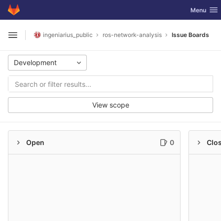
GitLab
Toggle nav
Menu
Skip to content
ingeniarius_public
ros-network-analysis
Issue Boards
Open sidebar
Development
View scope
Open
0
Clo