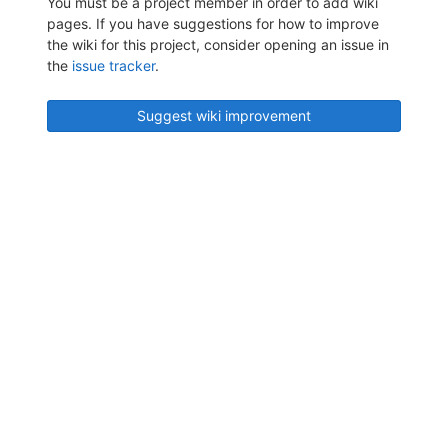
You must be a project member in order to add wiki
pages. If you have suggestions for how to improve
the wiki for this project, consider opening an issue in
the
issue tracker
.
Suggest wiki improvement