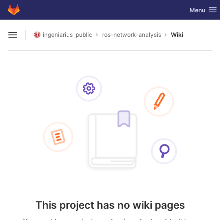
GitLab
Toggle nav
Menu
Skip to content
ingeniarius_public
ros-network-analysis
Wiki
Open sidebar
This project has no wiki pages