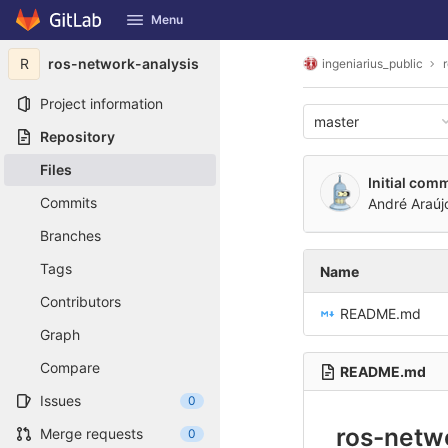
GitLab
Menu
Skip to content
R
ros-network-analysis
ingeniarius_public
Project information
master
Repository
Files
Initial comm
Commits
André Araúj
Branches
Tags
Name
Contributors
README.md
Graph
Compare
README.md
Issues
0
ros-netw
Merge requests
0