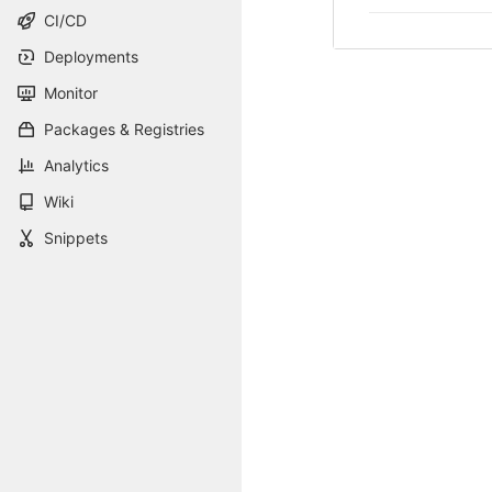
CI/CD
Deployments
Monitor
Packages & Registries
Analytics
Wiki
Snippets