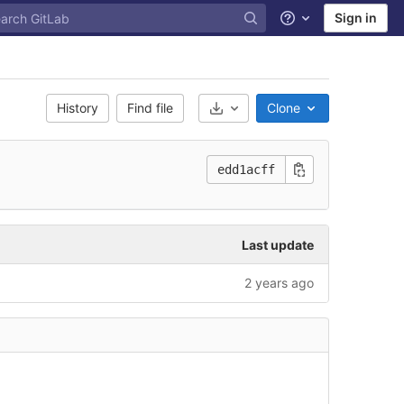
Sign in
Help
History
Find file
Clone
Select Archive Format
edd1acff
Last update
2 years ago