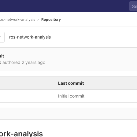
ros-network-analysis
Repository
ros-network-analysis
it
o
authored
2 years ago
Last commit
Initial commit
ork-analysis