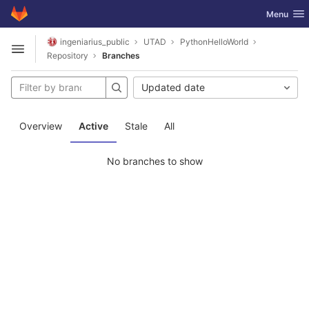
GitLab
Toggle nav
Menu
Skip to content
ingeniarius_public
UTAD
PythonHelloWorld
Open sidebar
Repository
Branches
Updated date
Overview
Active
Stale
All
No branches to show