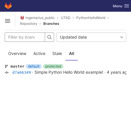
GitLab
Toggle nav
Menu
Skip to content
ingeniarius_public
UTAD
PythonHelloWorld
Open sidebar
Repository
Branches
Updated date
Overview
Active
Stale
All
default
protected
master
·
Simple Python Hello World example!
·
4 years ago
d7a66349