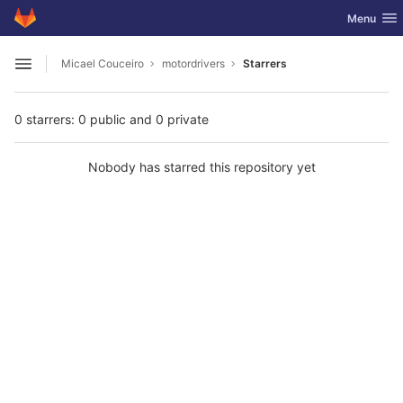
GitLab
Toggle nav
Menu
Skip to content
Micael Couceiro
motordrivers
Starrers
Open sidebar
0 starrers: 0 public and 0 private
Nobody has starred this repository yet