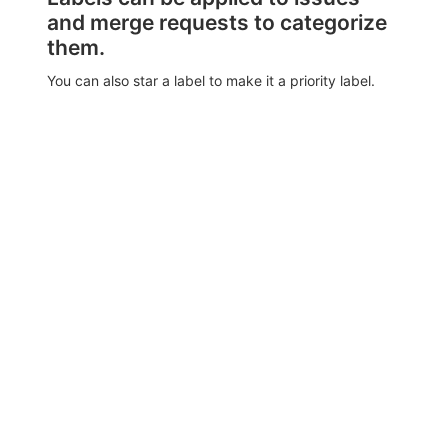
and merge requests to categorize
them.
You can also star a label to make it a priority label.