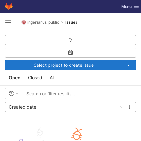
GitLab
Toggle nav
Menu
Skip to content
ingeniarius_public
Issues
Open sidebar
Select project to create issue
Open
Closed
All
Created date