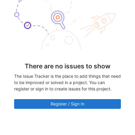
There are no issues to show
The Issue Tracker is the place to add things that need
to be improved or solved in a project. You can
register or sign in to create issues for this project.
Register / Sign In