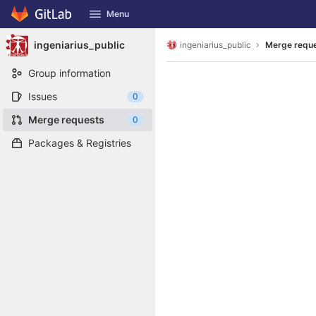
GitLab
Menu
Skip to content
ingeniarius_public
ingeniarius_public
Merge requ
Group information
Issues
0
Merge requests
0
Packages & Registries