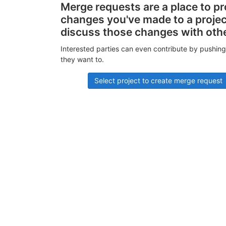
Merge requests are a place to p
changes you've made to a proje
discuss those changes with oth
Interested parties can even contribute by pushing
they want to.
Select project to create merge request