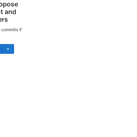
ropose
ct and
ers
 commits if