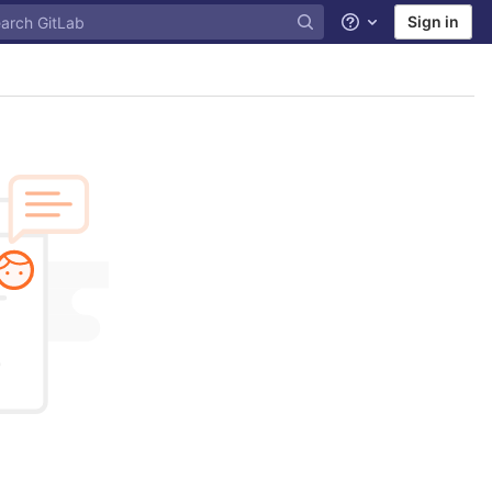
Sign in
Help