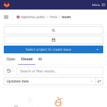
GitLab
Toggle nav
Menu
Skip to content
ingeniarius_public
Ferox
Issues
Open sidebar
Select project to create issue
Open
Closed
All
Updated date