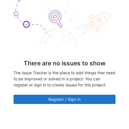
There are no issues to show
The Issue Tracker is the place to add things that need
to be improved or solved in a project. You can
register or sign in to create issues for this project.
Register / Sign In