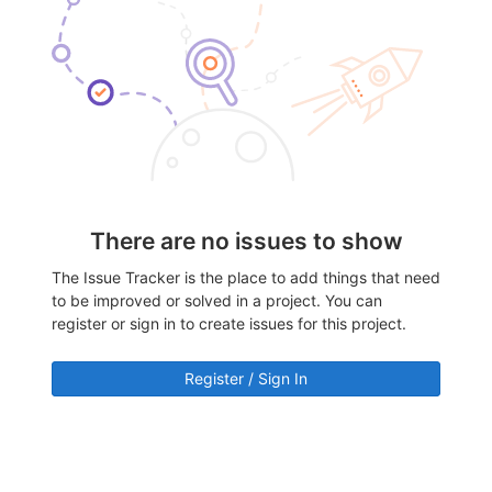
There are no issues to show
The Issue Tracker is the place to add things that need
to be improved or solved in a project. You can
register or sign in to create issues for this project.
Register / Sign In