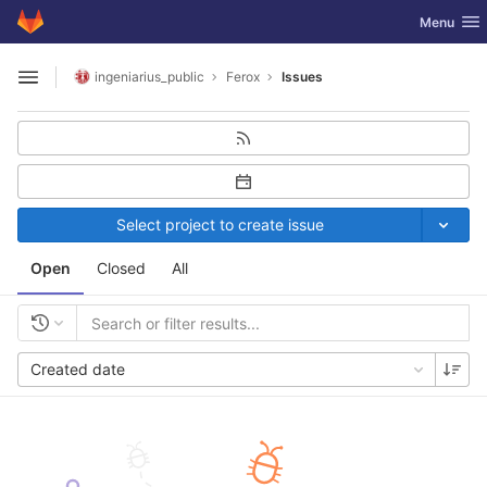
GitLab
Toggle nav
Menu
Skip to content
ingeniarius_public
Ferox
Issues
Open sidebar
Select project to create issue
Open
Closed
All
Created date