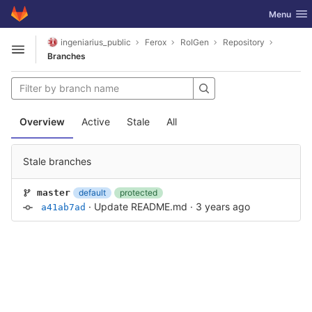
GitLab
Toggle nav
Menu
Skip to content
ingeniarius_public
Ferox
RoIGen
Repository
Open sidebar
Branches
Overview
Active
Stale
All
Stale branches
default
protected
master
·
Update README.md
·
3 years ago
a41ab7ad