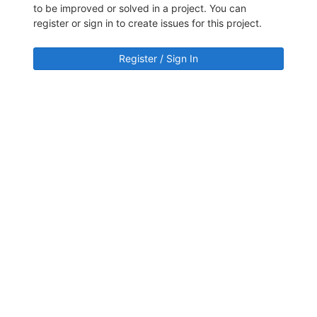
to be improved or solved in a project. You can
register or sign in to create issues for this project.
Register / Sign In