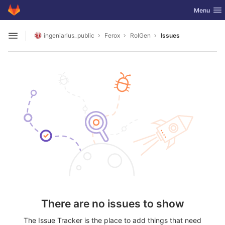
GitLab
Toggle nav
Menu
Skip to content
ingeniarius_public
Ferox
RoIGen
Issues
Open sidebar
There are no issues to show
The Issue Tracker is the place to add things that need