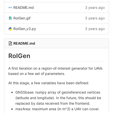
README.md
3 years ago
RoIGen.gif
3 years ago
RoIGen_v3.py
3 years ago
README.md
RoIGen
A first iteration on a region-of-interest generator for UAVs
based on a few set of parameters.
At this stage, a few variables have been defined:
GNSSbase: numpy array of georeferenced vertices
(latitude and longitude). In the future, this should be
replaced by data received from the frontend.
maxArea: maximum area (in m^2) a UAV can cover.