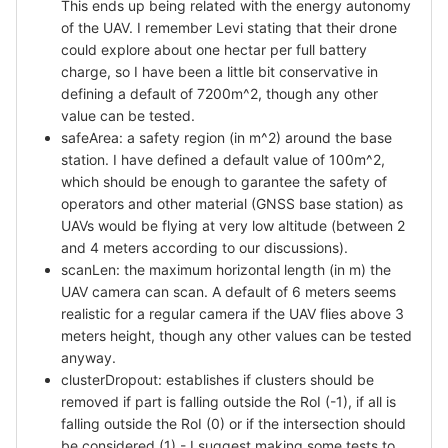
This ends up being related with the energy autonomy
of the UAV. I remember Levi stating that their drone
could explore about one hectar per full battery
charge, so I have been a little bit conservative in
defining a default of 7200m^2, though any other
value can be tested.
safeArea: a safety region (in m^2) around the base
station. I have defined a default value of 100m^2,
which should be enough to garantee the safety of
operators and other material (GNSS base station) as
UAVs would be flying at very low altitude (between 2
and 4 meters according to our discussions).
scanLen: the maximum horizontal length (in m) the
UAV camera can scan. A default of 6 meters seems
realistic for a regular camera if the UAV flies above 3
meters height, though any other values can be tested
anyway.
clusterDropout: establishes if clusters should be
removed if part is falling outside the RoI (-1), if all is
falling outside the RoI (0) or if the intersection should
be considered (1) - I suggest making some tests to