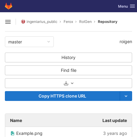
GitLab
Toggle nav
Menu
Skip to content
ingeniarius_public
Ferox
RoIGen
Repository
Open sidebar
roigen
master
History
Find file
Select Archive Format
Copy HTTPS clone URL
Name
Last update
Example.png
3 years ago