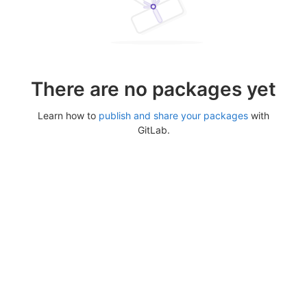
There are no packages yet
Learn how to
publish and share your packages
with
GitLab.