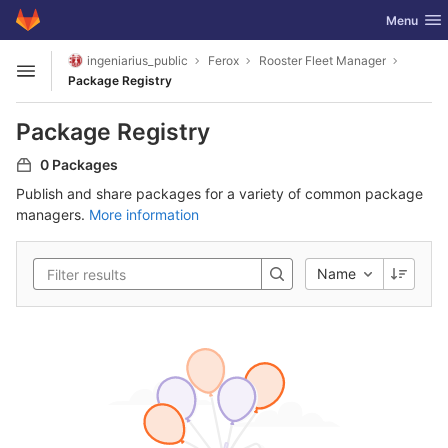
GitLab
Toggle nav
Menu
Skip to content
ingeniarius_public
Ferox
Rooster Fleet Manager
Open sidebar
Package Registry
Package Registry
0 Packages
Publish and share packages for a variety of common package
managers.
More information
Name