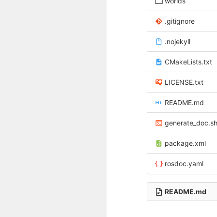
worlds
.gitignore
.nojekyll
CMakeLists.txt
LICENSE.txt
README.md
generate_doc.s
package.xml
rosdoc.yaml
README.md