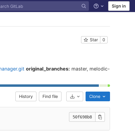
Sign in
Help
Star
0
anager.git
original_branches:
master, melodic-
History
Find file
Clone
Select Archive Format
50f698b8