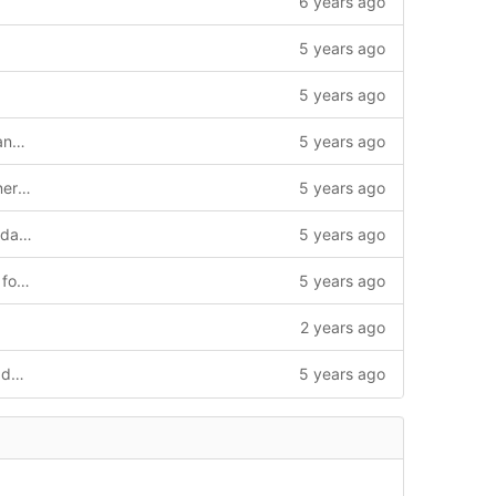
6 years ago
5 years ago
5 years ago
renamed simple_sim to rooster_fleet_manager
5 years ago
Added year and name of copyright owner in License.txt
5 years ago
Merge branch 'master' into doc-src (Updated Readme with credits)
5 years ago
merging from doc-src, corrected paths for msg and srv html docs
5 years ago
2 years ago
replaced instances of simple_sim in the documentation
5 years ago