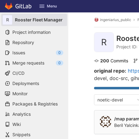
GitLab
Menu
Skip to content
R
Rooster Fleet Manager
ingeniarius_public
Project information
Roost
R
Repository
Project ID
Issues
0
200
 Commits
Merge requests
0
original repo:
http
CI/CD
devel, doc-src, gi
Deployments
Monitor
noetic-devel
Packages & Registries
Analytics
/map param 
Wiki
Beril Yalcin
Snippets