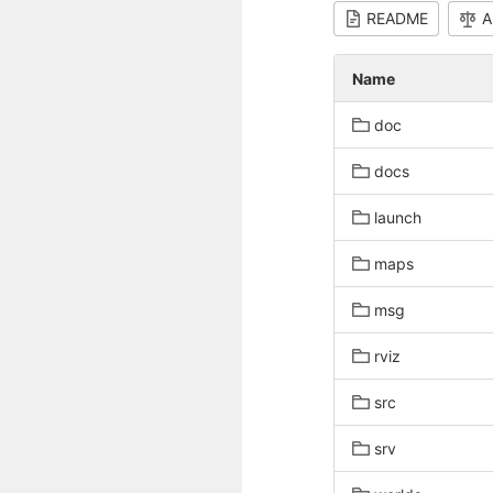
README
A
Name
doc
docs
launch
maps
msg
rviz
src
srv