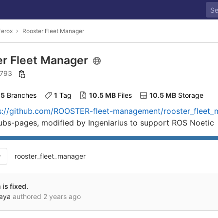
Ferox
Rooster Fleet Manager
er Fleet Manager
: 793
5
 Branches
1
 Tag
10.5 MB
 Files
10.5 MB
 Storage
s://github.com/ROOSTER-fleet-management/rooster_fleet_m
hubs-pages, modified by Ingeniarius to support ROS Noetic
rooster_fleet_manager
is fixed.
kaya
authored
2 years ago