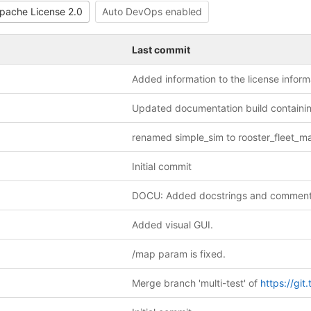
pache License 2.0
Auto DevOps enabled
Last commit
Initial commit
DOCU: Added docstrings and comment
Added visual GUI.
/map param is fixed.
Merge branch 'multi-test' of
https://git.tu-delft.ne-kloud.de/denis.zatyagov/