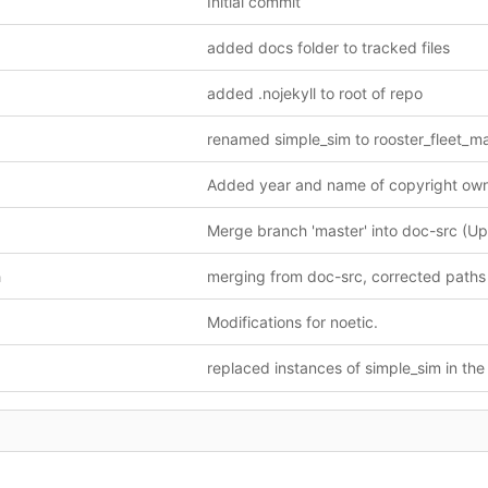
Initial commit
added docs folder to tracked files
added .nojekyll to root of repo
h
Modifications for noetic.