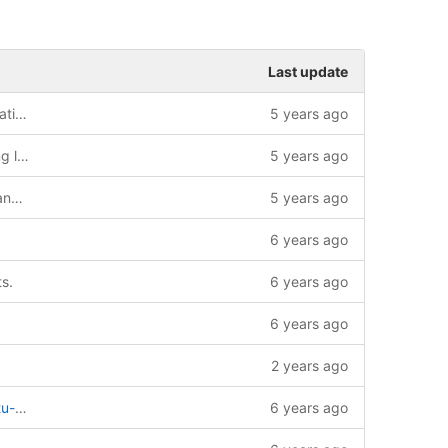
Last update
Added information to the license information page
5 years ago
Updated documentation build containing license information and credits
5 years ago
renamed simple_sim to rooster_fleet_manager
5 years ago
6 years ago
s.
6 years ago
6 years ago
2 years ago
simple_sim
6 years ago
into multi-test