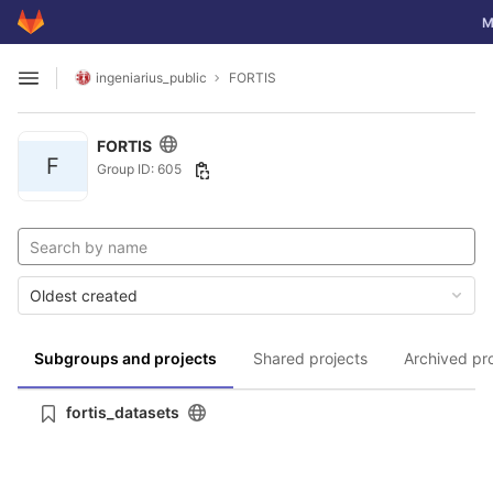
GitLab
To
M
Skip to content
ingeniarius_public
FORTIS
Open sidebar
FORTIS
F
Group ID: 605
Oldest created
Subgroups and projects
Shared projects
Archived pr
fortis_datasets