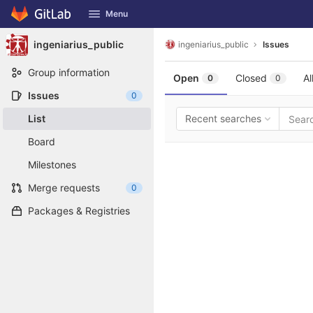
GitLab
Menu
Skip to content
ingeniarius_public
ingeniarius_public
Issues
Group information
Open
Closed
Al
0
0
Issues
0
List
Recent searches
Board
Milestones
Merge requests
0
Packages & Registries