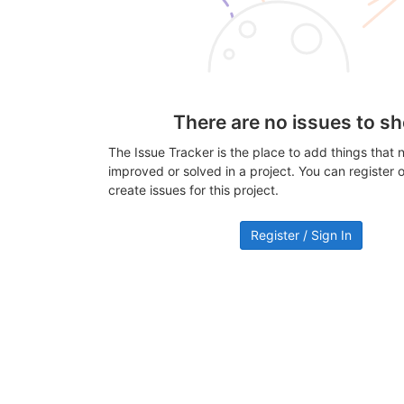
There are no issues to s
The Issue Tracker is the place to add things that 
improved or solved in a project. You can register or
create issues for this project.
Register / Sign In