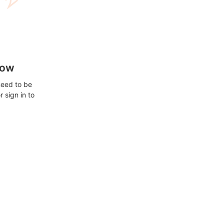
how
need to be
 sign in to