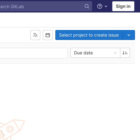
Sign in
Help
Select project to create issue
Due date