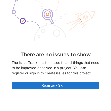
There are no issues to show
The Issue Tracker is the place to add things that need
to be improved or solved in a project. You can
register or sign in to create issues for this project.
Register / Sign In