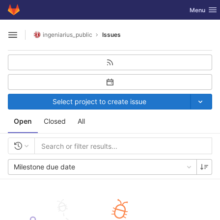
GitLab
Toggle nav
Menu
Skip to content
ingeniarius_public
Issues
Open sidebar
Select project to create issue
Open
Closed
All
Milestone due date