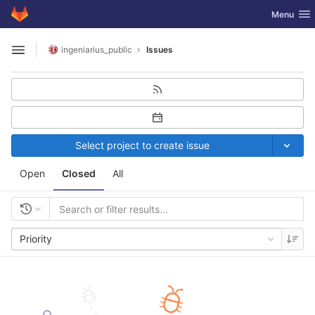
GitLab
Toggle nav
Menu
Skip to content
ingeniarius_public
Issues
Open sidebar
Select project to create issue
Open
Closed
All
Priority