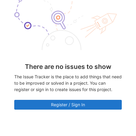
There are no issues to show
The Issue Tracker is the place to add things that need
to be improved or solved in a project. You can
register or sign in to create issues for this project.
Register / Sign In