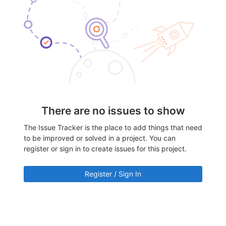
There are no issues to show
The Issue Tracker is the place to add things that need
to be improved or solved in a project. You can
register or sign in to create issues for this project.
Register / Sign In