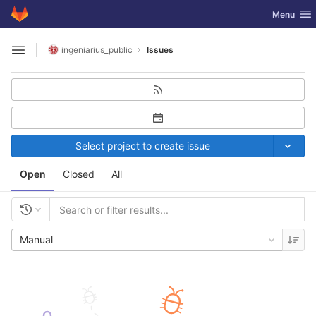
GitLab
Toggle nav
Menu
Skip to content
ingeniarius_public
Issues
Open sidebar
Select project to create issue
Open
Closed
All
Manual