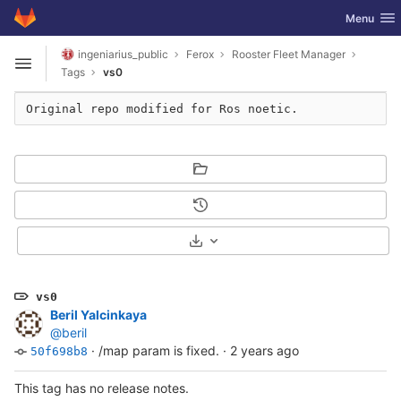
GitLab
Toggle nav
Menu
Skip to content
ingeniarius_public
Ferox
Rooster Fleet Manager
Open sidebar
Tags
vs0
Original repo modified for Ros noetic.
Select Archive Format
vs0
Beril Yalcinkaya
@beril
·
/map param is fixed.
·
2 years ago
50f698b8
This tag has no release notes.