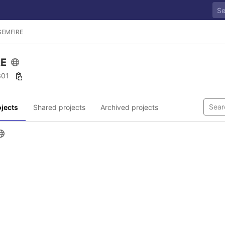
SEMFIRE
RE
 301
jects
Shared projects
Archived projects