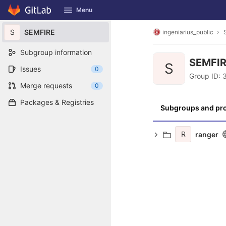
GitLab
Menu
Skip to content
S
SEMFIRE
ingeniarius_public
Subgroup information
SEMFI
S
Issues
0
Group ID:
Merge requests
0
Packages & Registries
Subgroups and pro
R
ranger