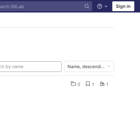
Sign in
Help
Name, descending
0
1
1