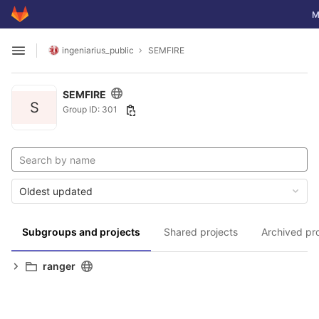
GitLab
To
M
Skip to content
ingeniarius_public
SEMFIRE
Open sidebar
SEMFIRE
S
Group ID: 301
Oldest updated
Subgroups and projects
Shared projects
Archived pr
ranger