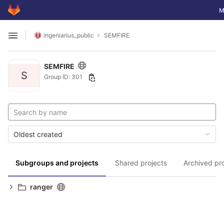
GitLab
To
M
Skip to content
ingeniarius_public
SEMFIRE
Open sidebar
SEMFIRE
S
Group ID: 301
Oldest created
Subgroups and projects
Shared projects
Archived pr
ranger