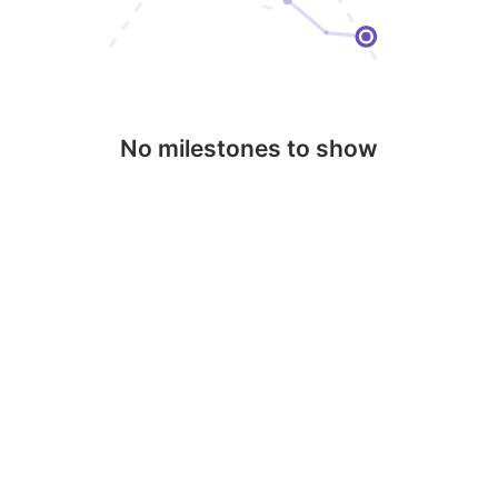
No milestones to show