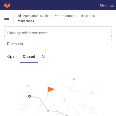
GitLab
Toggle nav
Menu
Skip to content
ingeniarius_public
ranger
lslidar_c16
Open sidebar
Milestones
Due soon
Open
Closed
All