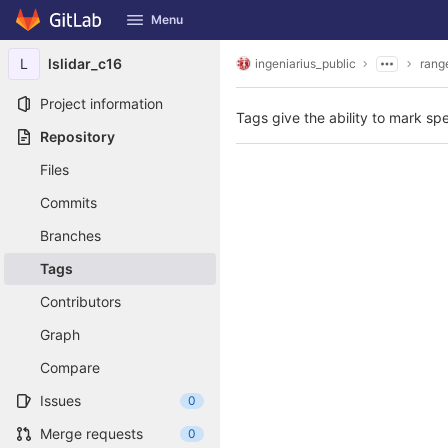
GitLab
Menu
Skip to content
L
lslidar_c16
ingeniarius_public
rang
Project information
Tags give the ability to mark spe
Repository
Files
Commits
Branches
Tags
Contributors
Graph
Compare
Issues
0
Merge requests
0