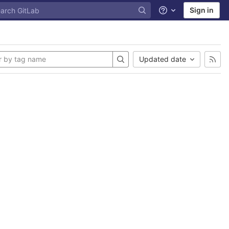
Sign in
Help
Updated date