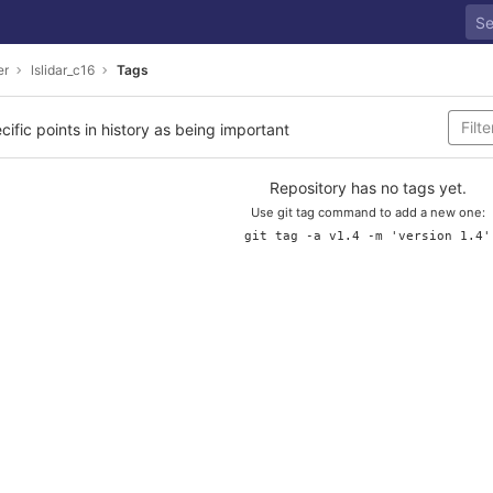
er
lslidar_c16
Tags
cific points in history as being important
Repository has no tags yet.
Use git tag command to add a new one:
git tag -a v1.4 -m 'version 1.4'