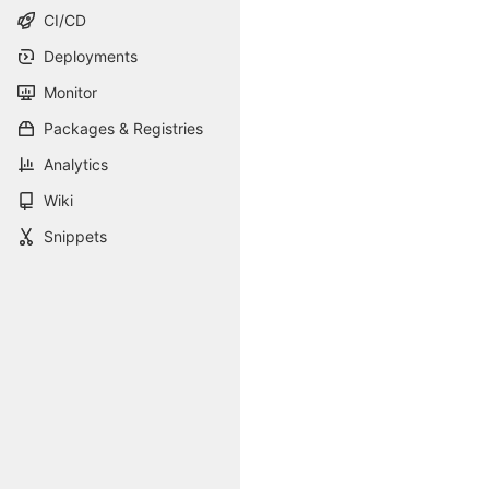
CI/CD
Deployments
Monitor
Packages & Registries
Analytics
Wiki
Snippets