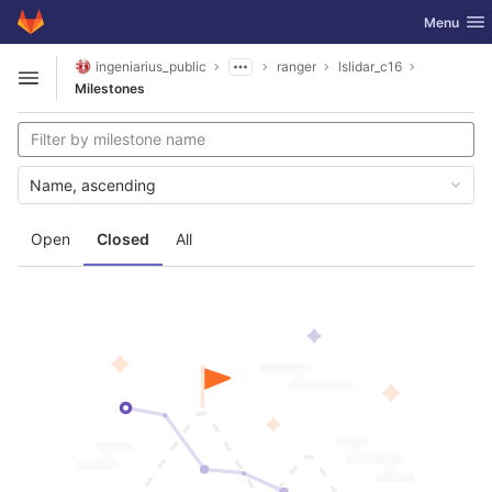
GitLab
Toggle nav
Menu
Skip to content
ingeniarius_public
ranger
lslidar_c16
Open sidebar
Milestones
Name, ascending
Open
Closed
All