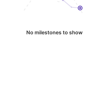
No milestones to show