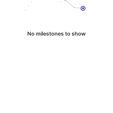
No milestones to show