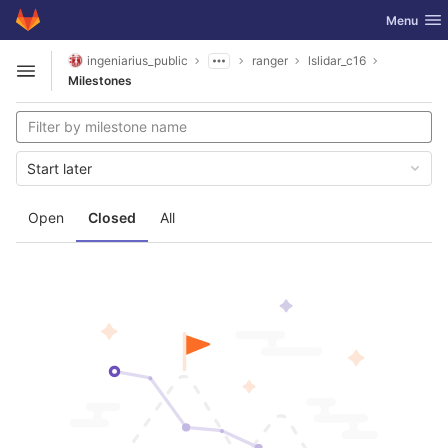
GitLab
Toggle nav
Menu
Skip to content
ingeniarius_public
ranger
lslidar_c16
Open sidebar
Milestones
Start later
Open
Closed
All