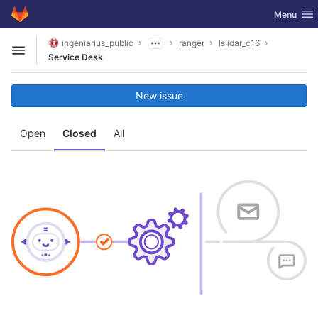
GitLab
Toggle nav
Menu
Skip to content
ingeniarius_public
ranger
lslidar_c16
Open sidebar
Service Desk
New issue
Open
Closed
All