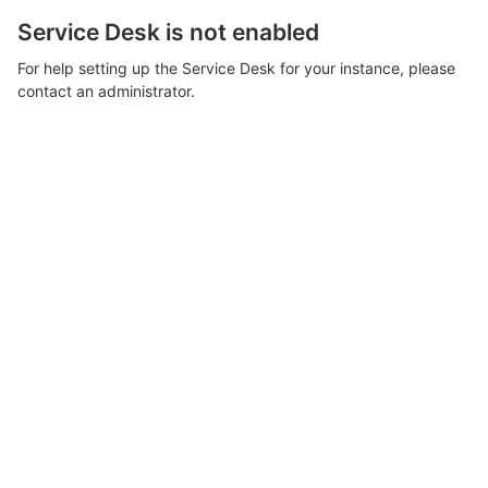
Service Desk is not enabled
For help setting up the Service Desk for your instance, please
contact an administrator.