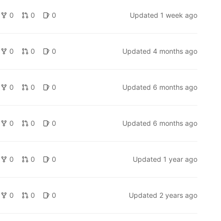
0
0
0
Updated
1 week ago
0
0
0
Updated
4 months ago
0
0
0
Updated
6 months ago
0
0
0
Updated
6 months ago
0
0
0
Updated
1 year ago
0
0
0
Updated
2 years ago