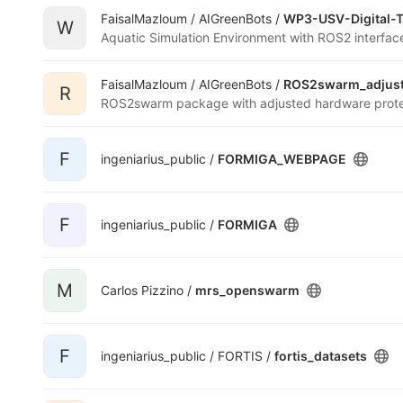
FaisalMazloum / AIGreenBots /
WP3-USV-Digital-
W
Aquatic Simulation Environment with ROS2 interfac
FaisalMazloum / AIGreenBots /
ROS2swarm_adjus
R
F
ingeniarius_public /
FORMIGA_WEBPAGE
F
ingeniarius_public /
FORMIGA
M
Carlos Pizzino /
mrs_openswarm
F
ingeniarius_public / FORTIS /
fortis_datasets