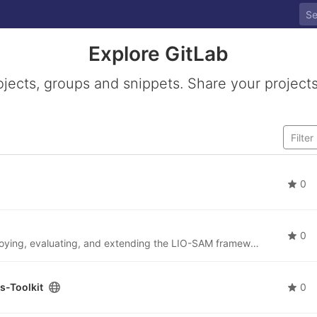
Explore GitLab
ojects, groups and snippets. Share your projects
0
0
This repository provides a ROS workspace for deploying, evaluating, and extending the LIO-SAM framework in robotic perception and autonomous navigation applications.
s-Toolkit
0