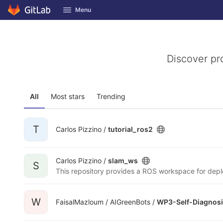
GitLab
Menu
Skip to content
Discover pr
All
Most stars
Trending
T
Carlos Pizzino /
tutorial_ros2
Carlos Pizzino /
slam_ws
S
W
FaisalMazloum / AIGreenBots /
WP3-Self-Diagnosi