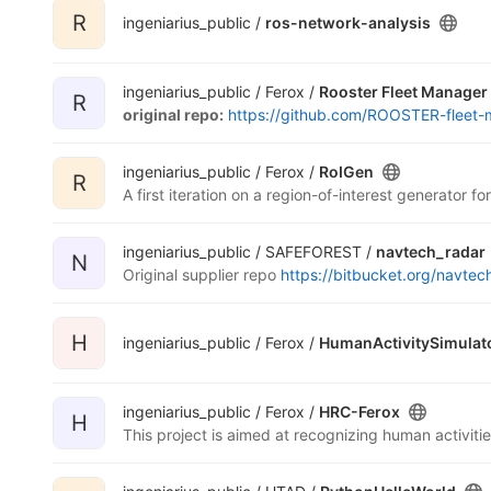
R
ingeniarius_public /
ros-network-analysis
ingeniarius_public / Ferox /
Rooster Fleet Manager
R
original repo:
https://github.com/ROOSTER-fleet-
ingeniarius_public / Ferox /
RoIGen
R
A first iteration on a region-of-interest generator 
ingeniarius_public / SAFEFOREST /
navtech_radar
N
Original supplier repo
https://bitbucket.org/navtech
H
ingeniarius_public / Ferox /
HumanActivitySimulat
ingeniarius_public / Ferox /
HRC-Ferox
H