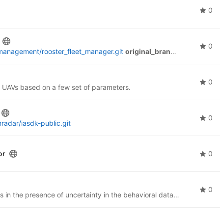
0
0
management/rooster_fleet_manager.git
original_branches:
master, m
0
for UAVs based on a few set of parameters.
0
radar/iasdk-public.git
or
0
0
This project is aimed at recognizing human activities in the presence of uncertainty in the behavioral data. The approach used in this project involves training machine learning models on a synthetic dataset generated by a developed simulator.