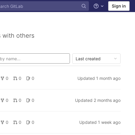
Sign in
Help
 with others
Last created
0
0
0
Updated
1 month ago
0
0
0
Updated
2 months ago
0
0
0
Updated
1 week ago