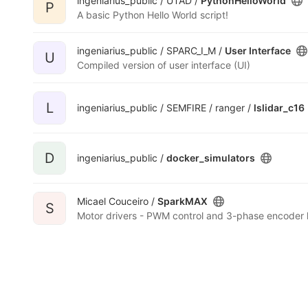
ingeniarius_public / UTAD /
PythonHelloWorld
P
A basic Python Hello World script!
ingeniarius_public / SPARC_I_M /
User Interface
U
Compiled version of user interface (UI)
L
ingeniarius_public / SEMFIRE / ranger /
lslidar_c16
D
ingeniarius_public /
docker_simulators
Micael Couceiro /
SparkMAX
S
Motor drivers - PWM control and 3-phase encoder l