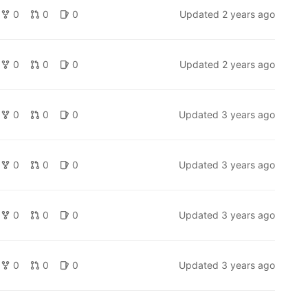
0
0
0
Updated
2 years ago
0
0
0
Updated
2 years ago
elodic-devel, doc-src, gihubs-pages, modified by Ingeniarius to su
0
0
0
Updated
3 years ago
0
0
0
Updated
3 years ago
0
0
0
Updated
3 years ago
0
0
0
Updated
3 years ago