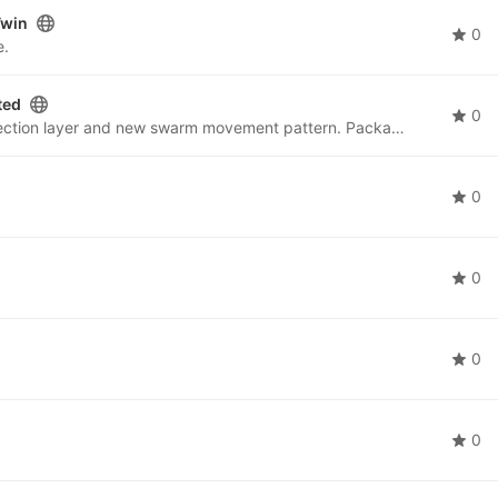
Twin
0
e.
ted
0
ROS2swarm package with adjusted hardware protection layer and new swarm movement pattern. Package used for swarm movement behaviours.
0
0
0
0