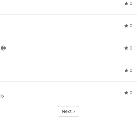
0
0
0
0
0
ib
Next