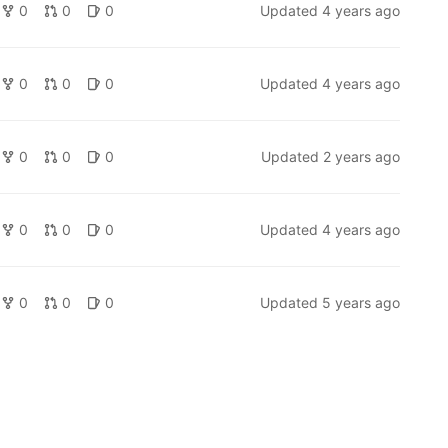
0
0
0
Updated
4 years ago
0
0
0
Updated
4 years ago
0
0
0
Updated
2 years ago
0
0
0
Updated
4 years ago
0
0
0
Updated
5 years ago